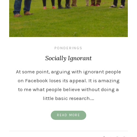
PONDERINGS
Socially Ignorant
At some point, arguing with ignorant people
on Facebook loses its appeal. It is amazing
to me what people believe without doing a
little basic research.…
READ MORE