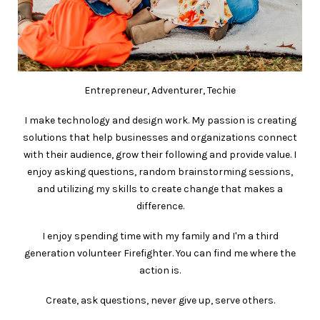
Entrepreneur, Adventurer, Techie
I make technology and design work. My passion is creating
solutions that help businesses and organizations connect
with their audience, grow their following and provide value. I
enjoy asking questions, random brainstorming sessions,
and utilizing my skills to create change that makes a
difference.
I enjoy spending time with my family and I'm a third
generation volunteer Firefighter. You can find me where the
action is.
Create, ask questions, never give up, serve others.