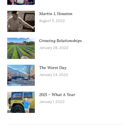
Martin L Houston
August 5, 2022
Growing Relationships
January 28, 2022
The Worst Day
January 24, 2022
2021 – What A Year
January 1, 2022