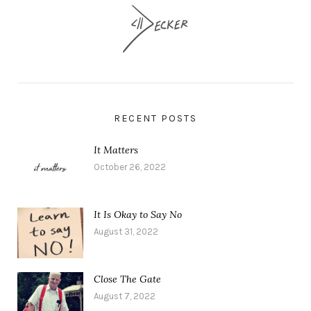
RECENT POSTS
It Matters
October 26, 2022
It Is Okay to Say No
August 31, 2022
Close The Gate
August 7, 2022