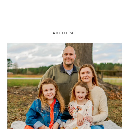
ABOUT ME