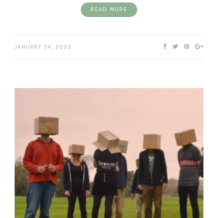
READ MORE
JANUARY 24, 2022