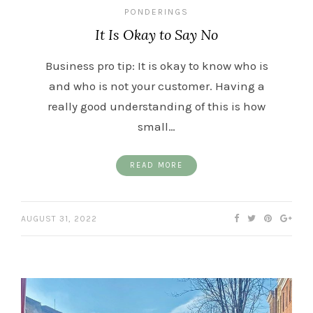
PONDERINGS
It Is Okay to Say No
Business pro tip: It is okay to know who is
and who is not your customer. Having a
really good understanding of this is how
small…
READ MORE
AUGUST 31, 2022