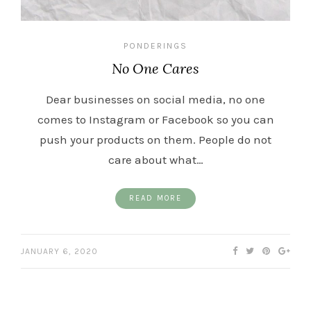
PONDERINGS
No One Cares
Dear businesses on social media, no one
comes to Instagram or Facebook so you can
push your products on them. People do not
care about what…
READ MORE
JANUARY 6, 2020