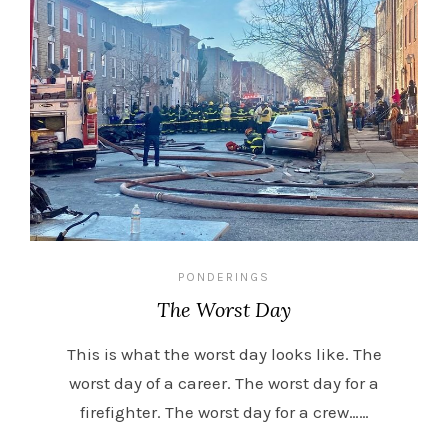
PONDERINGS
The Worst Day
This is what the worst day looks like. The
worst day of a career. The worst day for a
firefighter. The worst day for a crew……