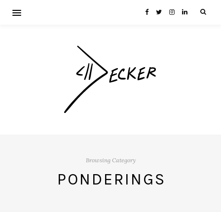
Browsing Category
PONDERINGS