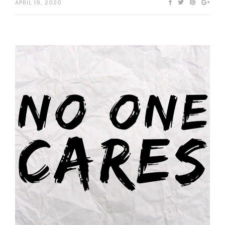
APRIL 19, 2020