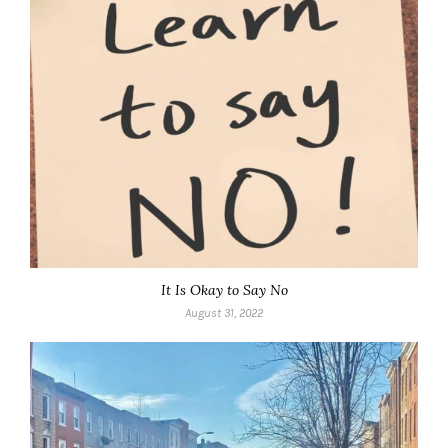
It Is Okay to Say No
August 31, 2022