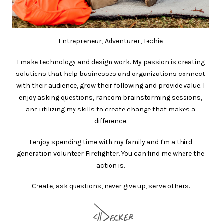
Entrepreneur, Adventurer, Techie
I make technology and design work. My passion is creating
solutions that help businesses and organizations connect
with their audience, grow their following and provide value. I
enjoy asking questions, random brainstorming sessions,
and utilizing my skills to create change that makes a
difference.
I enjoy spending time with my family and I'm a third
generation volunteer Firefighter. You can find me where the
action is.
Create, ask questions, never give up, serve others.