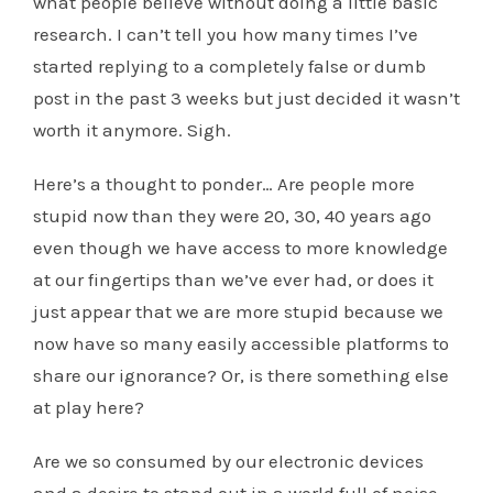
what people believe without doing a little basic
research. I can’t tell you how many times I’ve
started replying to a completely false or dumb
post in the past 3 weeks but just decided it wasn’t
worth it anymore. Sigh.
Here’s a thought to ponder… Are people more
stupid now than they were 20, 30, 40 years ago
even though we have access to more knowledge
at our fingertips than we’ve ever had, or does it
just appear that we are more stupid because we
now have so many easily accessible platforms to
share our ignorance? Or, is there something else
at play here?
Are we so consumed by our electronic devices