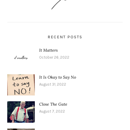
RECENT POSTS
It Matters
October 26, 2022
It Is Okay to Say No
August 31, 2022
Close The Gate
August 7, 2022