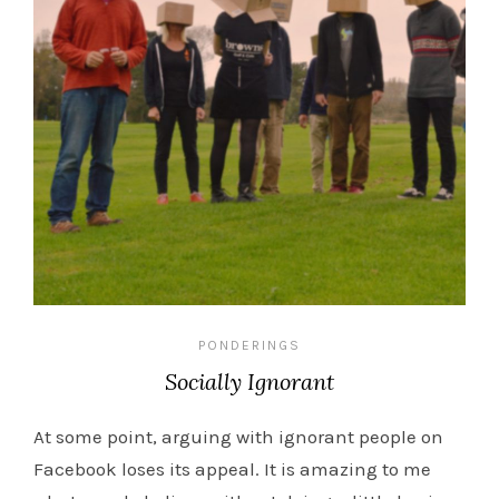
PONDERINGS
Socially Ignorant
At some point, arguing with ignorant people on
Facebook loses its appeal. It is amazing to me