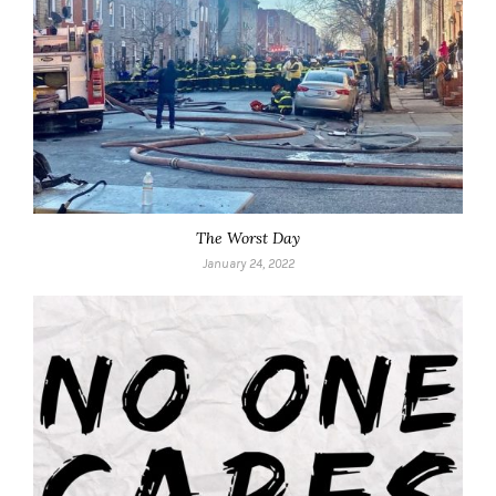
The Worst Day
January 24, 2022