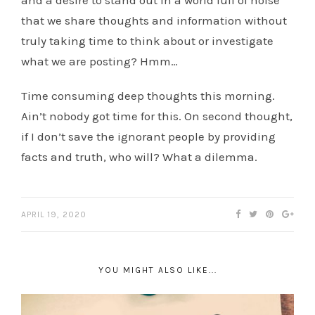
and a desire to stand out in a world full of noise
that we share thoughts and information without
truly taking time to think about or investigate
what we are posting? Hmm…
Time consuming deep thoughts this morning.
Ain’t nobody got time for this. On second thought,
if I don’t save the ignorant people by providing
facts and truth, who will? What a dilemma.
APRIL 19, 2020
YOU MIGHT ALSO LIKE...