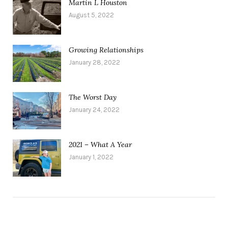
Martin L Houston
August 5, 2022
Growing Relationships
January 28, 2022
The Worst Day
January 24, 2022
2021 – What A Year
January 1, 2022