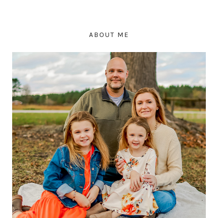
ABOUT ME