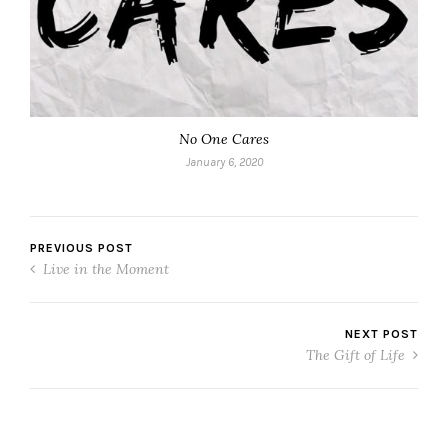
No One Cares
January 6, 2020
PREVIOUS POST
Live in the Moment
NEXT POST
The Gift of Life