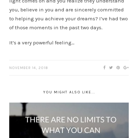
light comes on and you realize they understand
you, believe in you and are sincerely committed
to helping you achieve your dreams? I’ve had two
of those moments in the past two days.
It’s a very powerful feeling…
NOVEMBER 14, 2018
YOU MIGHT ALSO LIKE...