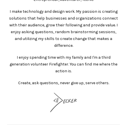
I make technology and design work. My passion is creating
solutions that help businesses and organizations connect
with their audience, grow their following and provide value. I
enjoy asking questions, random brainstorming sessions,
and utilizing my skills to create change that makes a
difference.
I enjoy spending time with my family and I'm a third
generation volunteer Firefighter. You can find me where the
action is.
Create, ask questions, never give up, serve others.