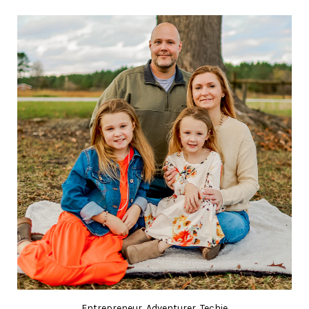
Entrepreneur, Adventurer, Techie