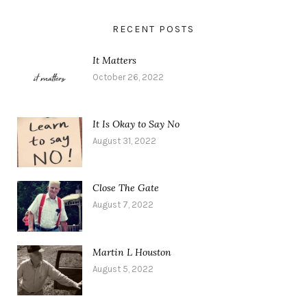
RECENT POSTS
It Matters
October 26, 2022
It Is Okay to Say No
August 31, 2022
Close The Gate
August 7, 2022
Martin L Houston
August 5, 2022