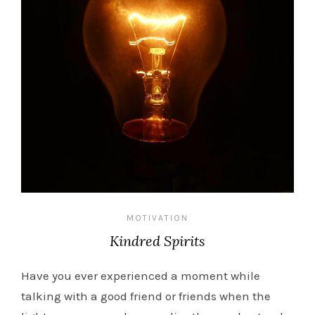
MOTIVATION
Kindred Spirits
Have you ever experienced a moment while
talking with a good friend or friends when the