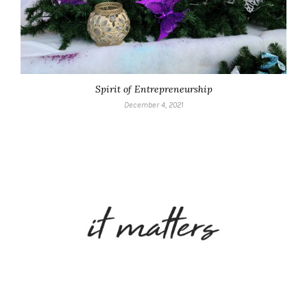
Spirit of Entrepreneurship
December 4, 2021