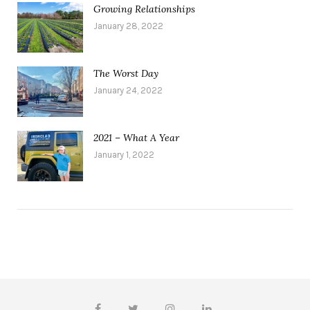
Growing Relationships
January 28, 2022
The Worst Day
January 24, 2022
2021 – What A Year
January 1, 2022