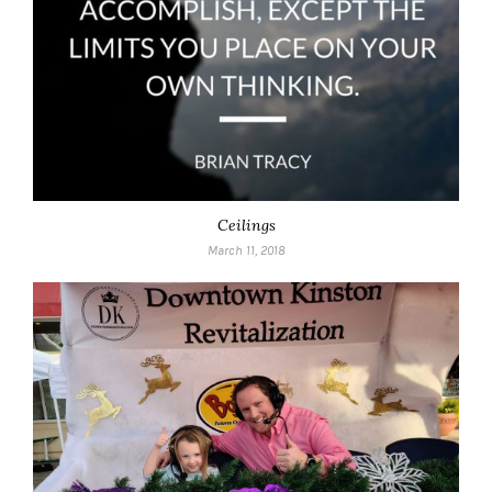
Ceilings
March 11, 2018