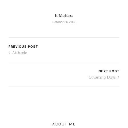
It Matters
October 26, 2022
PREVIOUS POST
Attitude
NEXT POST
Counting Days
ABOUT ME