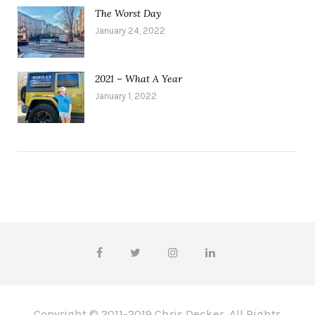
The Worst Day
January 24, 2022
2021 – What A Year
January 1, 2022
Copyright © 2011-2019 Chris Decker, All Rights