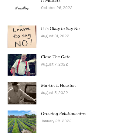
It Matters
October 26, 2022
It Is Okay to Say No
August 31, 2022
Close The Gate
August 7, 2022
Martin L Houston
August 5, 2022
Growing Relationships
January 28, 2022