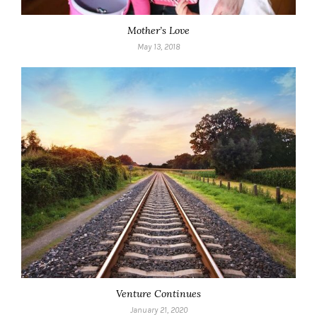
Mother’s Love
May 13, 2018
Venture Continues
January 21, 2020