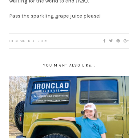
waiting for the world to end (Y2K).
Pass the sparkling grape juice please!
DECEMBER 31, 2019
YOU MIGHT ALSO LIKE...