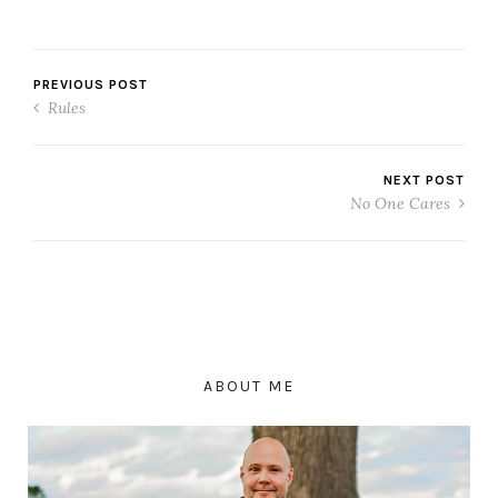
PREVIOUS POST
Rules
NEXT POST
No One Cares
ABOUT ME