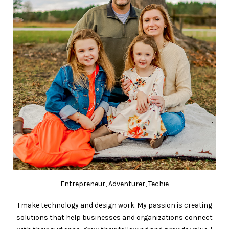
Entrepreneur, Adventurer, Techie
I make technology and design work. My passion is creating
solutions that help businesses and organizations connect