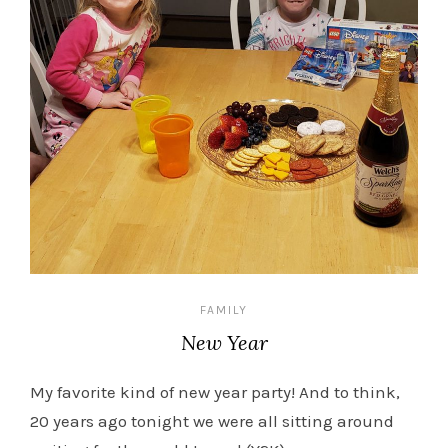
FAMILY
New Year
My favorite kind of new year party! And to think,
20 years ago tonight we were all sitting around