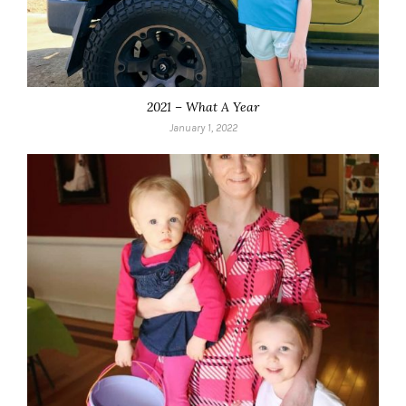
2021 – What A Year
January 1, 2022