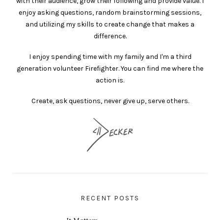
with their audience, grow their following and provide value. I
enjoy asking questions, random brainstorming sessions,
and utilizing my skills to create change that makes a
difference.
I enjoy spending time with my family and I'm a third
generation volunteer Firefighter. You can find me where the
action is.
Create, ask questions, never give up, serve others.
RECENT POSTS