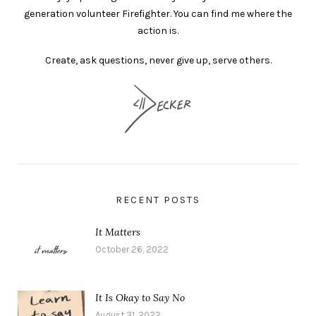
generation volunteer Firefighter. You can find me where the
action is.
Create, ask questions, never give up, serve others.
RECENT POSTS
It Matters
October 26, 2022
It Is Okay to Say No
August 31, 2022