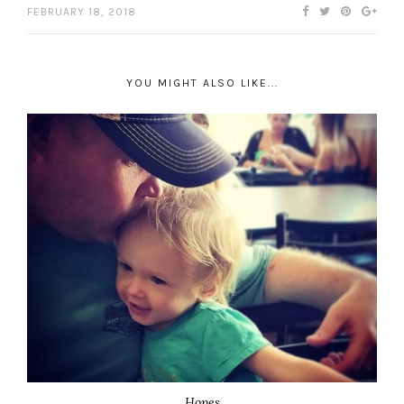
FEBRUARY 18, 2018
YOU MIGHT ALSO LIKE...
Hopes