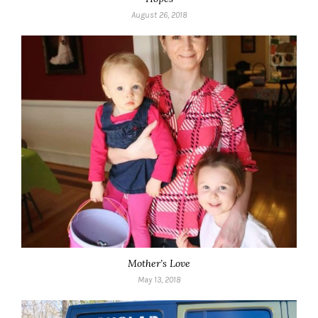
August 26, 2018
Mother’s Love
May 13, 2018