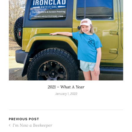
2021 – What A Year
January 1, 2022
PREVIOUS POST
I'm Now a Beekeeper