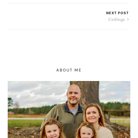
NEXT POST
Ceilings
ABOUT ME