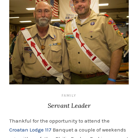
FAMILY
Servant Leader
Thankful for the opportunity to attend the
Croatan Lodge 117
Banquet a couple of weekends