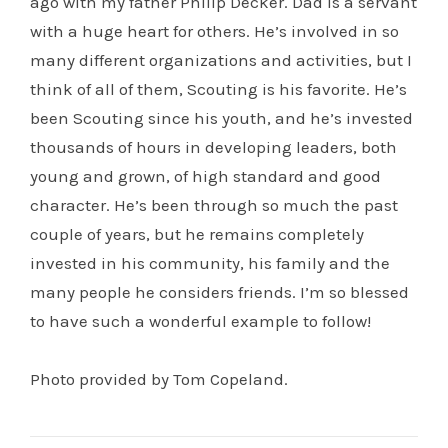
ago with my father Philip Decker. Dad is a servant
with a huge heart for others. He’s involved in so
many different organizations and activities, but I
think of all of them, Scouting is his favorite. He’s
been Scouting since his youth, and he’s invested
thousands of hours in developing leaders, both
young and grown, of high standard and good
character. He’s been through so much the past
couple of years, but he remains completely
invested in his community, his family and the
many people he considers friends. I’m so blessed
to have such a wonderful example to follow!
Photo provided by Tom Copeland.