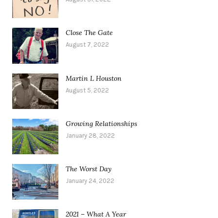
Close The Gate
August 7, 2022
Martin L Houston
August 5, 2022
Growing Relationships
January 28, 2022
The Worst Day
January 24, 2022
2021 – What A Year