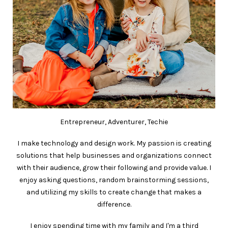
Entrepreneur, Adventurer, Techie
I make technology and design work. My passion is creating
solutions that help businesses and organizations connect
with their audience, grow their following and provide value. I
enjoy asking questions, random brainstorming sessions,
and utilizing my skills to create change that makes a
difference.
I enjoy spending time with my family and I'm a third